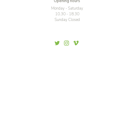
Opening hours
Monday - Saturday
10.30 - 18.30
Sunday Closed