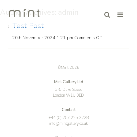
Author Archives: admin
Test Post
on
20th November 2024 1:21 pm
Comments Off
Test
Post
©Mint 2026
Mint Gallery Ltd
3-5 Duke Street
London W1U 3ED
Contact
+44 (0) 207 225 2228
info@mintgallery.co.uk