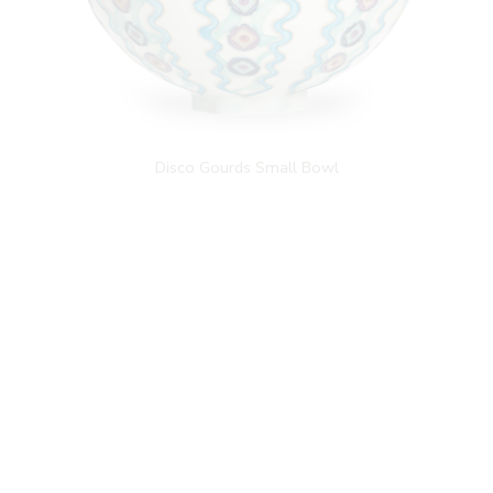
Disco Gourds Small Bowl