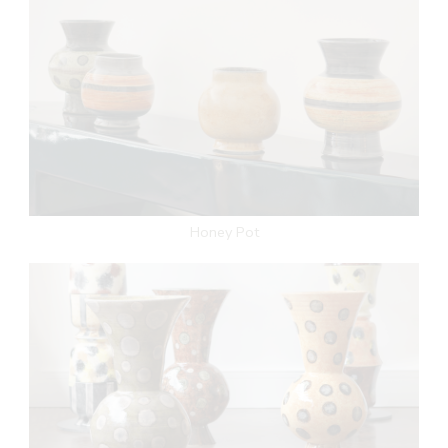
Honey Pot