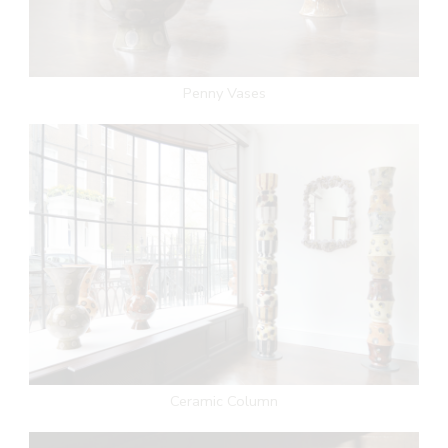
Penny Vases
Ceramic Column