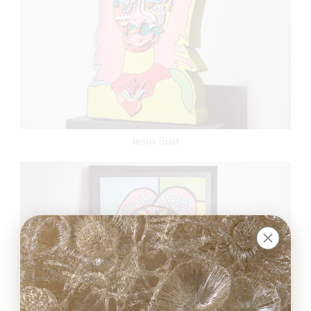
Jesus Bust