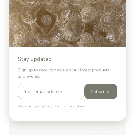
Jesus Wall Art
Stay updated
Sign up to receive news on our latest products
and events.
Subscribe
We respect your privacy. Unsubscribe anytime.
The Pope Bust