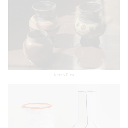
Kitten Rust