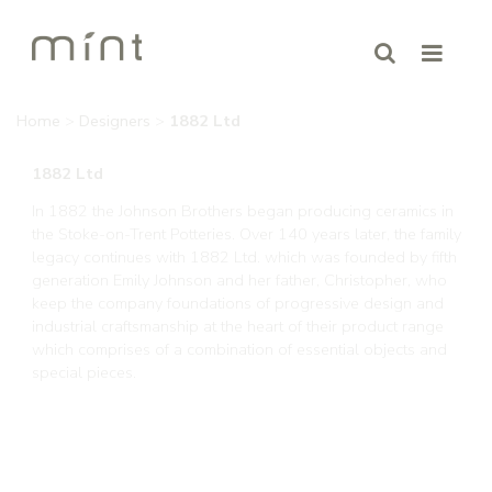
Home
>
Designers
>
1882 Ltd
1882 Ltd
In 1882 the Johnson Brothers began producing ceramics in
the Stoke-on-Trent Potteries. Over 140 years later, the family
legacy continues with 1882 Ltd. which was founded by fifth
generation Emily Johnson and her father, Christopher, who
keep the company foundations of progressive design and
industrial craftsmanship at the heart of their product range
which comprises of a combination of essential objects and
special pieces.