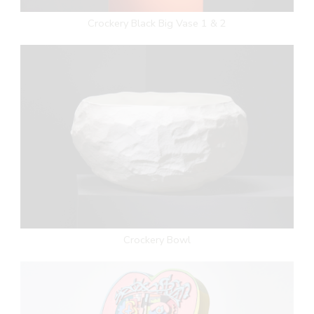
Crockery Black Big Vase 1 & 2
Crockery Bowl