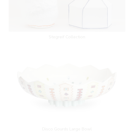
Stegreif Collection
Disco Gourds Large Bowl