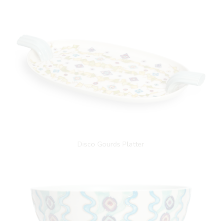
Disco Gourds Platter