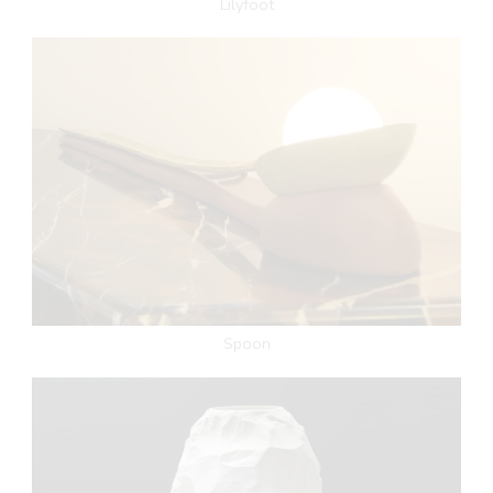
Lilyfoot
Spoon