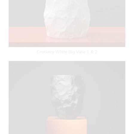
Crockery White Big Vase 1 & 2