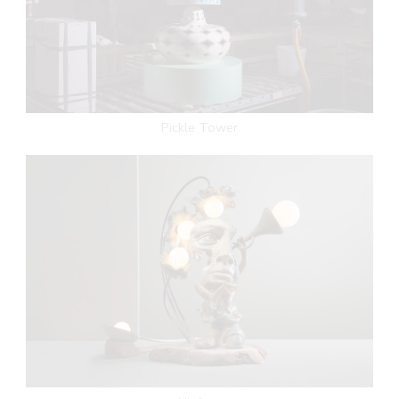
Pickle Tower