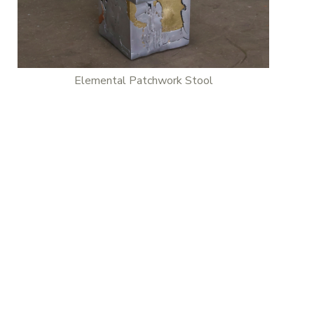
Elemental Patchwork Stool