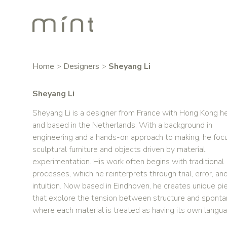
Home
>
Designers
>
Sheyang Li
Sheyang Li
Sheyang Li is a designer from France with Hong Kong h
and based in the Netherlands. With a background in
engineering and a hands-on approach to making, he foc
sculptural furniture and objects driven by material
experimentation. His work often begins with traditional
processes, which he reinterprets through trial, error, an
intuition. Now based in Eindhoven, he creates unique pi
that explore the tension between structure and spontan
where each material is treated as having its own langu