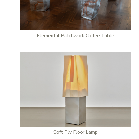
Elemental Patchwork Coffee Table
Soft Ply Floor Lamp