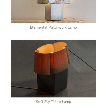
Stay updated
Sign up to receive news on our latest products and events.
Subscribe
Elemental Patchwork Lamp
We respect your privacy. Unsubscribe anytime.
Soft Ply Table Lamp