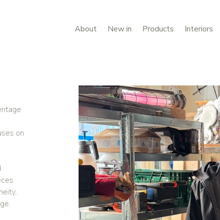
About
New in
Products
Interiors
eritage
uses on
d
eces
eity,
age.