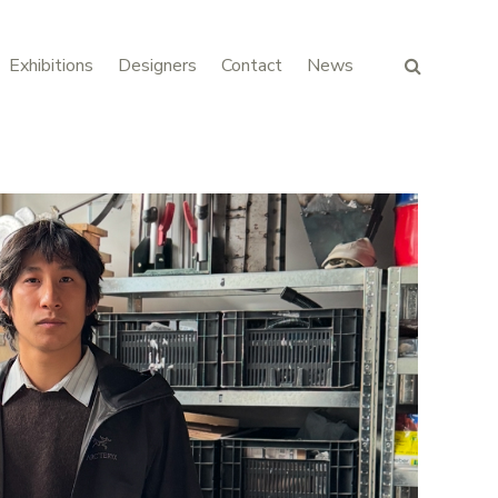
Exhibitions
Designers
Contact
News