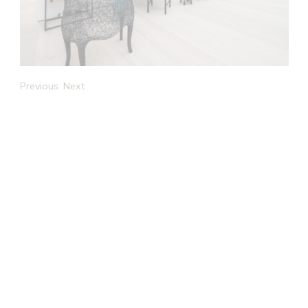
Previous
Next