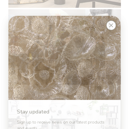
Stay updated
Sign up to receive news on our latest products
and events.