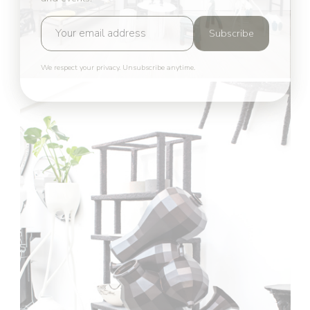
Subscribe
We respect your privacy. Unsubscribe anytime.