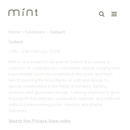
Home
>
Exhibitions
>
Collect
Collect
22th – 25th February 2018
Mint is very excited to be part of Collect and curates a
selection of contemporary, collectable objects ranging from
experimental works by established designers and fresh
talents pushing the boundaries of craft and design to
special commissions in the fields of furniture, lighting,
ceramics and glassware design. A strong emphasis is given
to projects that embrace sustainable materials and methods,
without compromising poetic, timeless and playful
outcomes.
Watch the Private View video