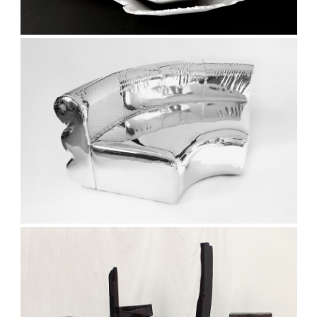
and events.
Subscribe
We respect your privacy. Unsubscribe anytime.