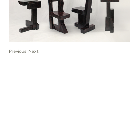
Previous
Next