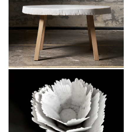
Stay updated
Sign up to receive news on our latest products