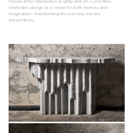
Poised at the intersection of utility and art,
Curios
thus
celebrates design as a vessel for both memory and
imagination—transforming the everyday into the
extraordinary.