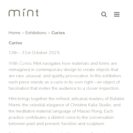
Home
>
Exhibitions
>
Curios
Curios
13th – 31st October 2025
With
Curios
, Mint navigates how materials and forms are
reimagined in contemporary design to create objects that
are rare, unusual, and quietly provocative. In this exhibition,
each piece stands as a curio in its own right—an object of
fascination that invites the audience to a closer inspection.
Mint brings together the refined, artisanal mastery of Bufalini
Marmi, the celestial elegance of Christine Kalia Studio, and
the meditative material language of Masao Rong. Each
practice contributes a distinct voice to the conversation
between past and present, function and sculpture.