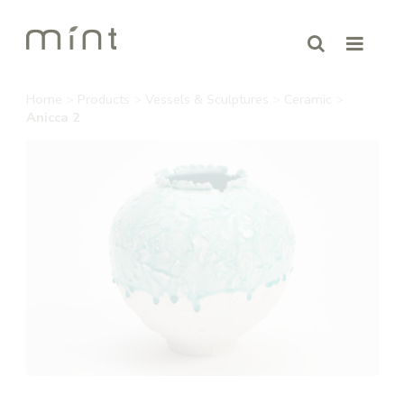
Home
>
Products
>
Vessels & Sculptures
>
Ceramic
>
Anicca 2