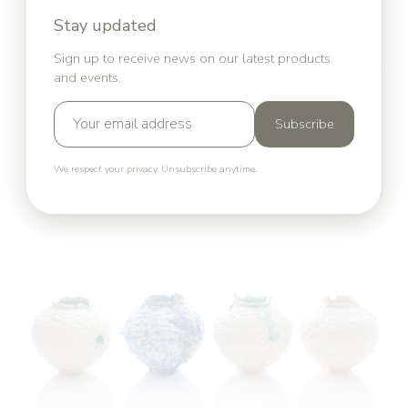
Stay updated
Sign up to receive news on our latest products
and events.
Subscribe
We respect your privacy. Unsubscribe anytime.