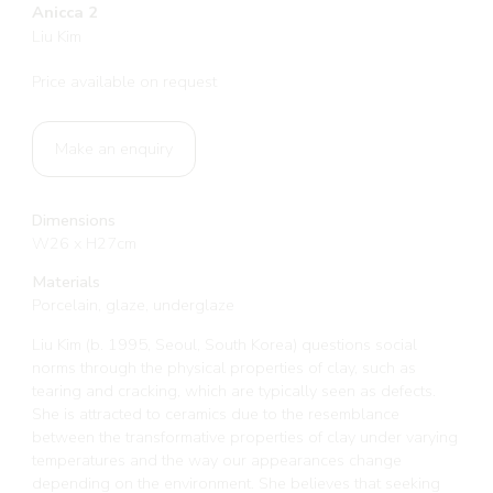
Anicca 2
Liu Kim
Price available on request
Make an enquiry
Dimensions
W26 x H27cm
Materials
Porcelain, glaze, underglaze
Liu Kim (b. 1995, Seoul, South Korea) questions social
norms through the physical properties of clay, such as
tearing and cracking, which are typically seen as defects.
She is attracted to ceramics due to the resemblance
between the transformative properties of clay under varying
temperatures and the way our appearances change
depending on the environment. She believes that seeking