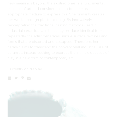
new meanings beyond the existing ones is a fundamental
essence of art and considers soil to be the most
appropriate medium to express this. She primarily creates
her works through plaster casting. By innovatively
reinterpreting the traditional casting methods used in
industrial ceramics, which usually produce identical forms
repeatedly, the artist generates unique surface textures and
forms that are distorted and collapsed. Therefore, her
ceramic aims to transcend the conventional industrial use of
ceramics, instead seeking to express the intrinsic qualities of
clay in a new form of contemporary art.
Currently on display