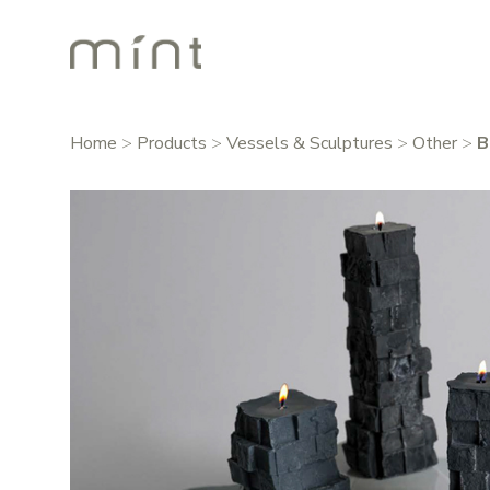
Home
>
Products
>
Vessels & Sculptures
>
Other
>
B