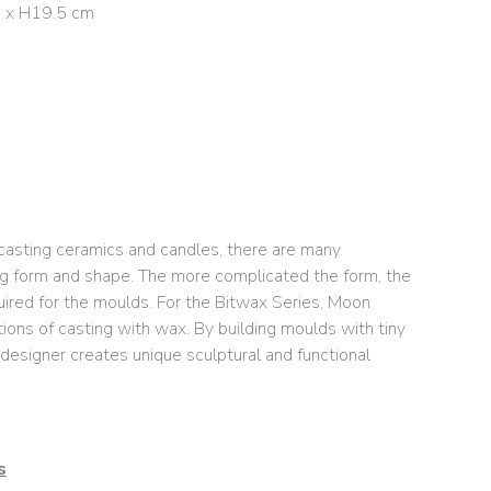
5 x H19.5 cm
asting ceramics and candles, there are many
ing form and shape. The more complicated the form, the
uired for the moulds. For the Bitwax Series, Moon
ions of casting with wax. By building moulds with tiny
 designer creates unique sculptural and functional
s