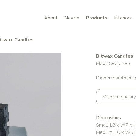
About
New in
Products
Interiors
itwax Candles
Bitwax Candles
Moon Seop Seo
Price available on 
Make an enquiry
Dimensions
Small: L8 x W7 x 
Medium: L6 x W5.