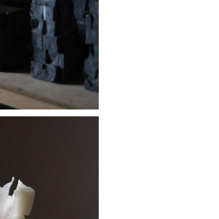
Stay updated
Sign up to receive news on our latest products and events.
Subscribe
We respect your privacy. Unsubscribe anytime.