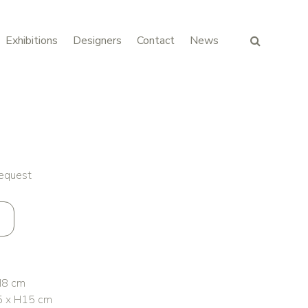
Exhibitions
Designers
Contact
News
request
H8 cm
5 x H15 cm