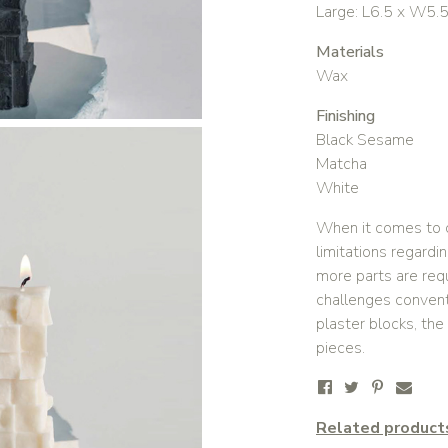
Large: L6.5 x W5.
Materials
Wax
Finishing
Black Sesame
Matcha
White
When it comes to c
limitations regard
more parts are req
challenges convent
plaster blocks, the
pieces.
Related product