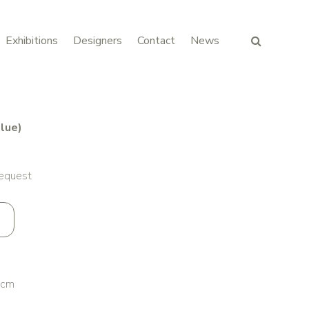
Exhibitions
Designers
Contact
News
lue)
request
 cm