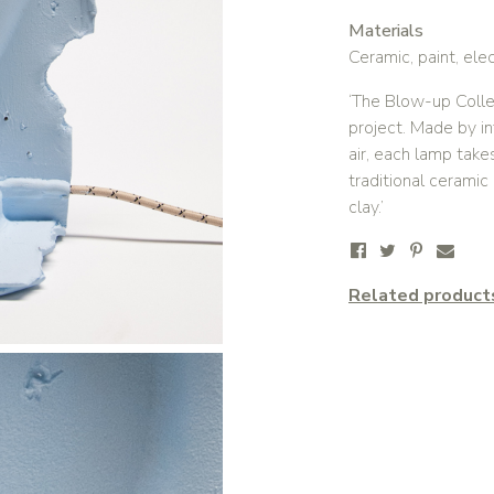
Materials
Ceramic, paint, elec
‘The Blow-up Colle
project. Made by i
air, each lamp take
traditional cerami
clay.’
Related product