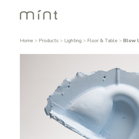
Home
>
Products
>
Lighting
>
Floor & Table
>
Blow 