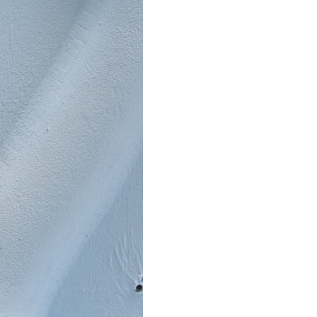
Stay updated
Sign up to receive news on our latest products and events.
Subscribe
We respect your privacy. Unsubscribe anytime.