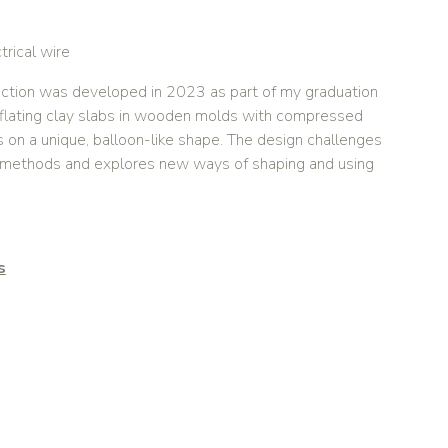
trical wire
ction was developed in 2023 as part of my graduation
nflating clay slabs in wooden molds with compressed
s on a unique, balloon-like shape. The design challenges
c methods and explores new ways of shaping and using
s