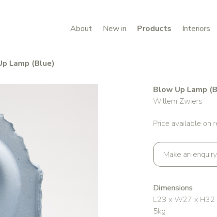
About
New in
Products
Interiors
Up Lamp (Blue)
Blow Up Lamp (B
Willem Zwiers
Price available on 
Make an enquiry
Dimensions
L23 x W27 x H32
5kg