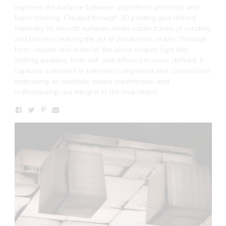
explores the balance between algorithmic precision and
hand finishing. Created through 3D printing and refined
manually, its smooth surfaces retain subtle traces of sanding
and process, making the act of production visible. Through
form, volume and material, the piece shapes light into
shifting qualities, from soft and diffused to more defined. It
captures a moment in between completion and construction,
embracing an aesthetic where imperfection and
craftsmanship are integral to the final object.