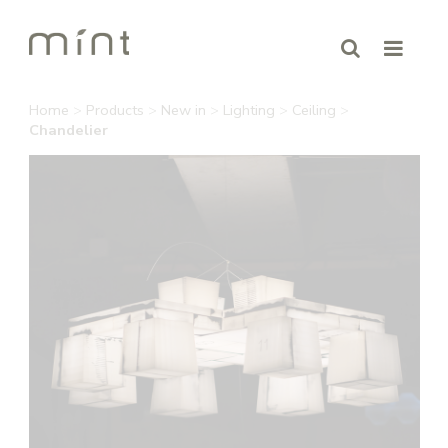
Home
>
Products
>
New in
>
Lighting
>
Ceiling
>
Chandelier