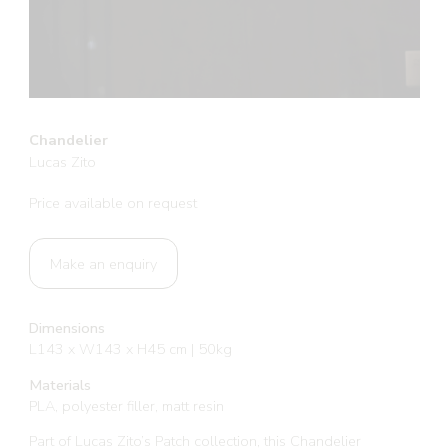
Chandelier
Lucas Zito
Price available on request
Make an enquiry
Dimensions
L143 x W143 x H45 cm | 50kg
Materials
PLA, polyester filler, matt resin
Part of Lucas Zito’s Patch collection, this Chandelier