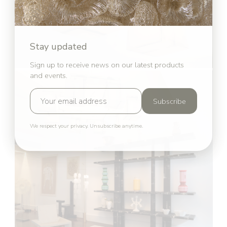
Stay updated
Sign up to receive news on our latest products
and events.
Subscribe
We respect your privacy. Unsubscribe anytime.