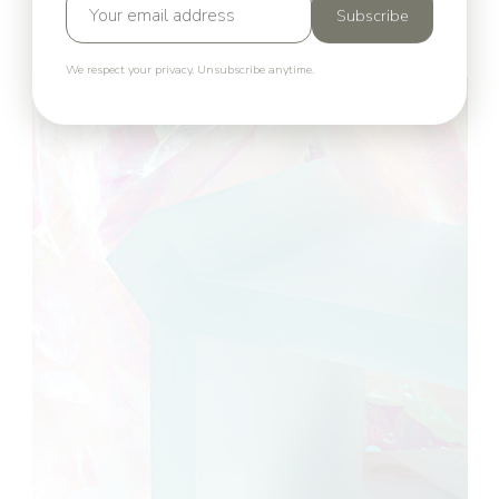
Subscribe
We respect your privacy. Unsubscribe anytime.