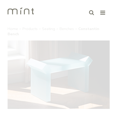
Home
>
Products
>
Seating
>
Benches
>
Constantin
Bench