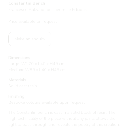
Constantin Bench
Francesco Balzano for Theoreme Editions
Price available on request
Make an enquiry
Dimensions
Large: W170 x L40 x H45 cm
Medium: W85 x L40 x H45 cm
Materials
Solid cast resin
Finishing
Bespoke colours available upon request
The Constantin bench is cast in a solid block of resin. The
high technicality of the piece without any joints allows the
light to pass through and reveals the poetry of this creation.