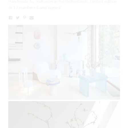
Handmade by craftsmen in the Netherlands. Limited edition
of 12 numbered and signed.