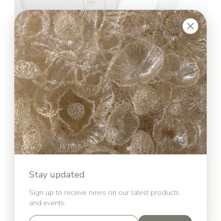
Stay updated
Sign up to receive news on our latest products
and events.