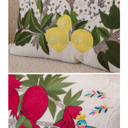
Stay updated
Sign up to receive news on our latest products
and events.
Subscribe