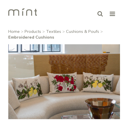
Home
>
Products
>
Textiles
>
Cushions & Poufs
>
Embroidered Cushions