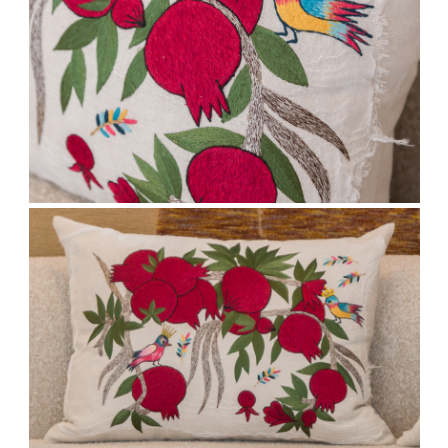
We respect your privacy. Unsubscribe anytime.