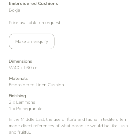
Embroidered Cushions
Bokja
Price available on request
Make an enquiry
Dimensions
W40 x L60 cm
Materials
Embroidered Linen Cushion
Finishing
2 x Lemmons
1 x Pomegranate
In the Middle East, the use of flora and fauna in textile often
made direct references of what paradise would be like; lush
and fruitful.