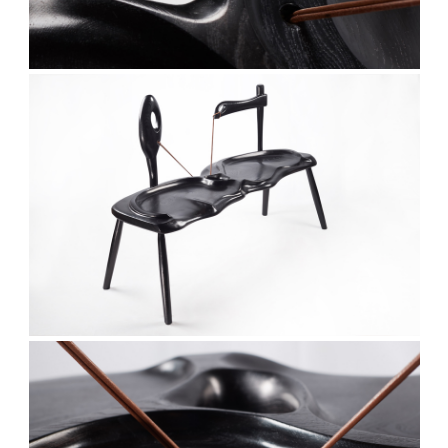
Stay updated
Sign up to receive news on our latest products
and events.
Subscribe
We respect your privacy. Unsubscribe anytime.