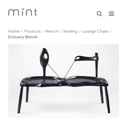
Home
>
Products
>
New in
>
Seating
>
Lounge Chairs
>
Estuary Bench