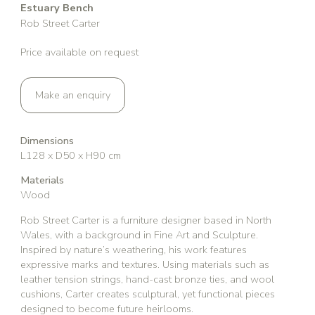
Estuary Bench
Rob Street Carter
Price available on request
Make an enquiry
Dimensions
L128 x D50 x H90 cm
Materials
Wood
Rob Street Carter is a furniture designer based in North
Wales, with a background in Fine Art and Sculpture.
Inspired by nature’s weathering, his work features
expressive marks and textures. Using materials such as
leather tension strings, hand-cast bronze ties, and wool
cushions, Carter creates sculptural, yet functional pieces
designed to become future heirlooms.