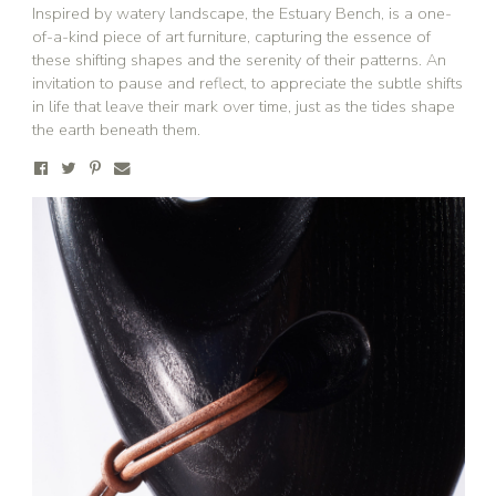
Inspired by watery landscape, the Estuary Bench, is a one-
of-a-kind piece of art furniture, capturing the essence of
these shifting shapes and the serenity of their patterns. An
invitation to pause and reflect, to appreciate the subtle shifts
in life that leave their mark over time, just as the tides shape
the earth beneath them.