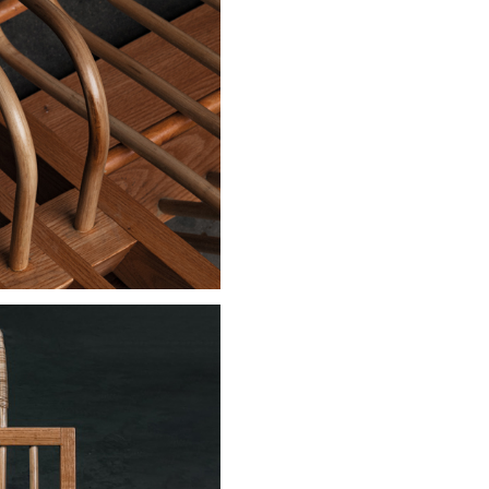
Stay updated