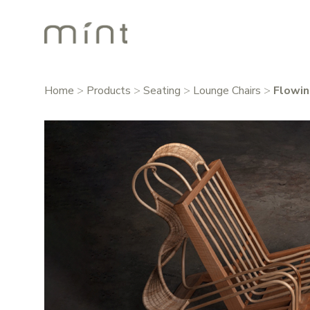
Home
>
Products
>
Seating
>
Lounge Chairs
>
Flowin