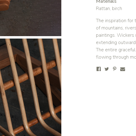
Materials
Rattan, birch
The inspiration fo
of mountains, river
paintings. Wickers 
extending outward, 
The entire gracefu
flowing through mo