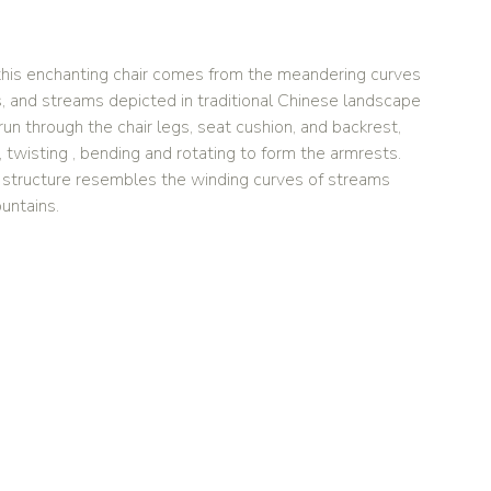
r this enchanting chair comes from the meandering curves
s, and streams depicted in traditional Chinese landscape
run through the chair legs, seat cushion, and backrest,
twisting , bending and rotating to form the armrests.
l structure resembles the winding curves of streams
untains.