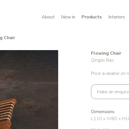
About
New in
Products
Interiors
g Chair
Flowing Chair
Qinglei Bao
Price available on 
Make an enquiry
Dimensions
L110 x W80 x H1