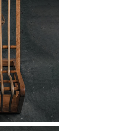
Sign up to receive news on our latest products and events.
Subscribe
We respect your privacy. Unsubscribe anytime.