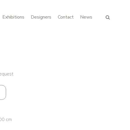
Exhibitions
Designers
Contact
News
request
00 cm