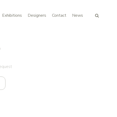
Exhibitions
Designers
Contact
News
n
request