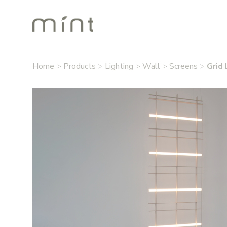
Home
>
Products
>
Lighting
>
Wall
>
Screens
>
Grid 