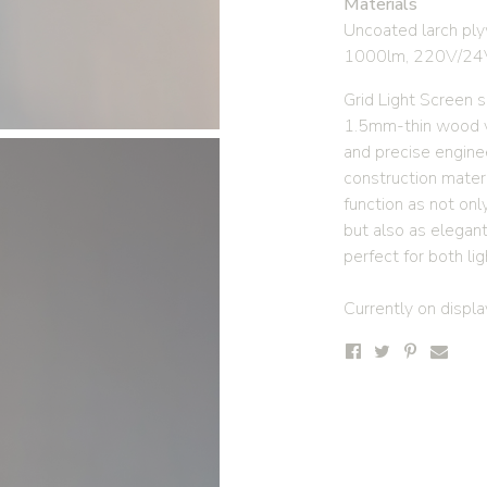
Materials
Uncoated larch ply
1000lm, 220V/24
Grid Light Screen 
1.5mm-thin wood v
and precise engine
construction materi
function as not onl
but also as elegant
perfect for both li
Currently on display