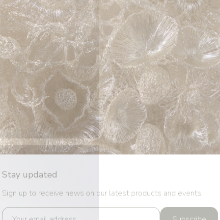
Stay updated
Sign up to receive news on our latest products and events.
Subscribe