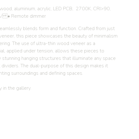
wood, aluminium, acrylic, LED PCB, 2700K, CRI>90,
V • Remote dimmer
seamlessly blends form and function. Crafted from just
eneer, this piece showcases the beauty of minimalism
ering. The use of ultra-thin wood veneer as a
al, applied under tension, allows these pieces to
y stunning hanging structures that illuminate any space
 dividers. The dual-purpose of this design makes it
ghting surroundings and defining spaces.
 in the gallery.