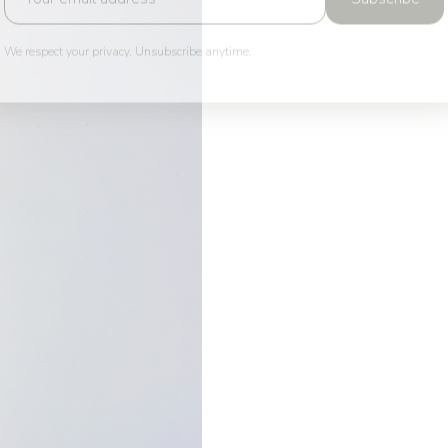
We respect your privacy. Unsubscribe anytime.