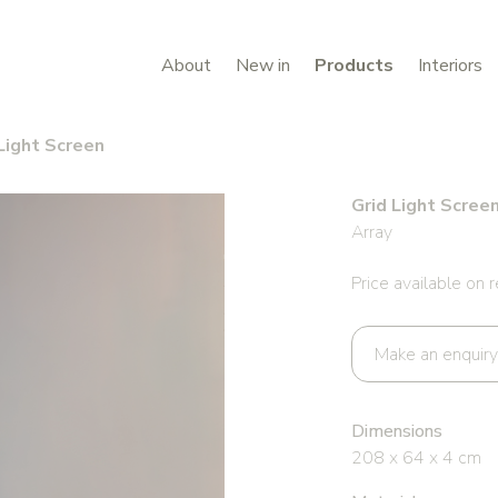
About
New in
Products
Interiors
Light Screen
Grid Light Scree
Array
Price available on 
Make an enquiry
Dimensions
208 x 64 x 4 cm