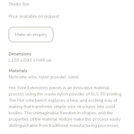
Studio Illio
Price available on request
Make an enquiry
Dimensions
L120 x D32 x H49 cm
Materials
Nichrome wire, nylon powder, sand.
Hot Wire Extensions pieces is an innovative material
process using the waste nylon powder of SLS 3D printing.
The Hot wire bench explores a new and exciting way of
making that transforms simple wire structures into solid
bodies. The unimaginable freedom in shapes, and the
properties of the material mixture make this process easily
distinguishable from traditional manufacturing processes.