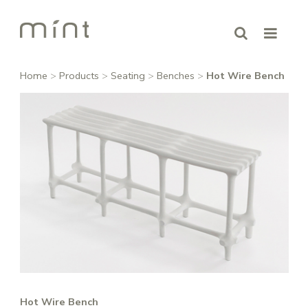
Home
>
Products
>
Seating
>
Benches
>
Hot Wire Bench
Hot Wire Bench