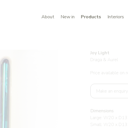
About
New in
Products
Interiors
Joy Light
Draga & Aurel
Price available on 
Make an enquiry
Dimensions
Large: W20 x D13
Small: W20 x D13