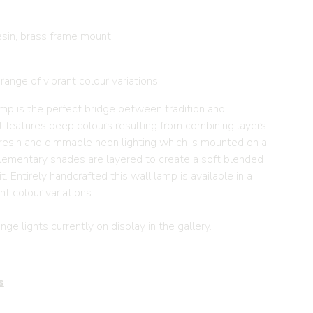
sin, brass frame mount
 range of vibrant colour variations
lamp is the perfect bridge between tradition and
t features deep colours resulting from combining layers
resin and dimmable neon lighting which is mounted on a
ementary shades are layered to create a soft blended
. Entirely handcrafted this wall lamp is available in a
nt colour variations.
ge lights currently on display in the gallery.
s