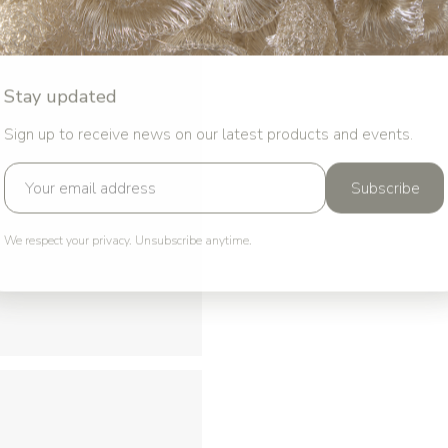
Stay updated
Sign up to receive news on our latest products and events.
Subscribe
We respect your privacy. Unsubscribe anytime.