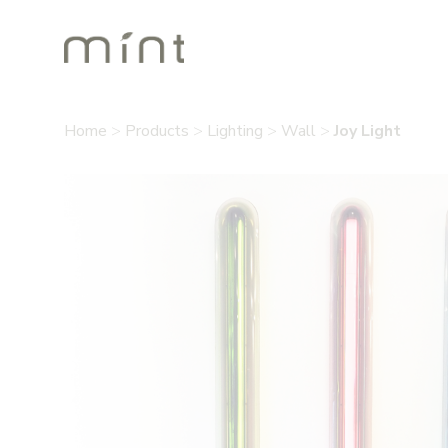
Home
>
Products
>
Lighting
>
Wall
>
Joy Light