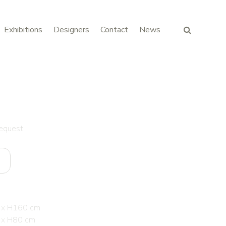
Exhibitions
Designers
Contact
News
request
 x H160 cm
 x H80 cm