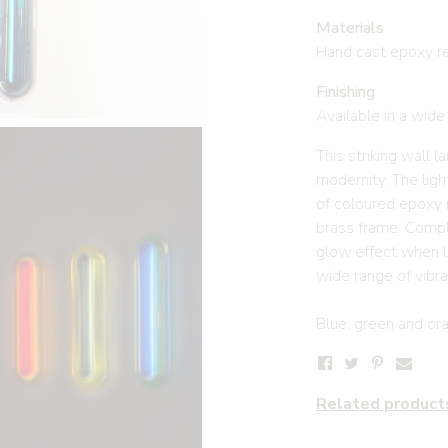
Materials
Hand cast epoxy re
Finishing
Available in a wide
This striking wall 
modernity. The ligh
of coloured epoxy 
brass frame. Compl
glow effect when lit
wide range of vibra
Blue, green and oran
Related product