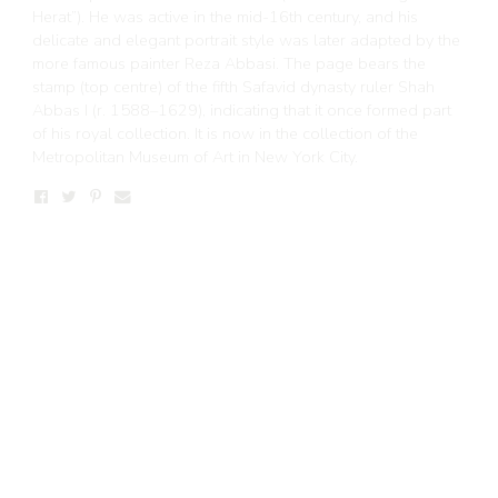
Herat”). He was active in the mid-16th century, and his
delicate and elegant portrait style was later adapted by the
more famous painter Reza Abbasi. The page bears the
stamp (top centre) of the fifth Safavid dynasty ruler Shah
Abbas I (r. 1588–1629), indicating that it once formed part
of his royal collection. It is now in the collection of the
Metropolitan Museum of Art in New York City.