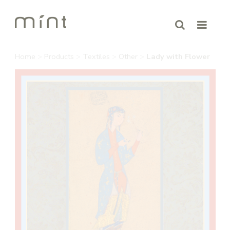
Home
>
Products
>
Textiles
>
Other
>
Lady with Flower