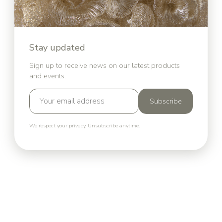
Stay updated
Sign up to receive news on our latest products
and events.
Subscribe
We respect your privacy. Unsubscribe anytime.