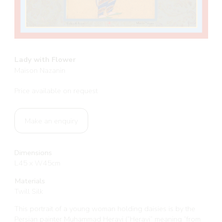
Lady with Flower
Maison Nazanin
Price available on request
Make an enquiry
Dimensions
L45 x W45cm
Materials
Twill Silk
This portrait of a young woman holding daisies is by the
Persian painter Muhammad Heravi (“Heravi” meaning “from