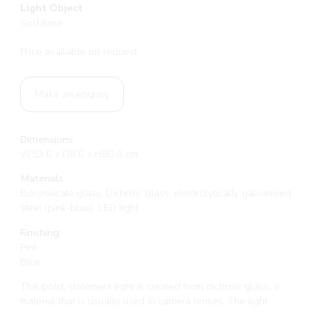
Light Object
Sodalime
Price available on request
Make an enquiry
Dimensions
W53.6 x D8.6 x H80.8 cm
Materials
Borosilicate glass, Dichroic glass, electrolytically galvanised
steel (pink-blue), LED light
Finishing
Pink
Blue
This bold, statement light is created from dichroic glass, a
material that is usually used in camera lenses. The light