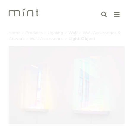
Home
>
Products
>
Lighting
>
Wall
>
Wall Accessories &
Artwork
>
Wall Accessories
>
Light Object