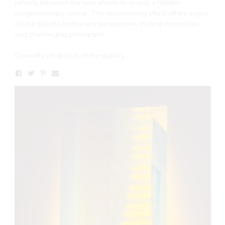
reflects between the two sheets to reveal a hidden
complementary colour. This mesmerising effect offers a new
colour palette from every perspective, inviting interaction,
and challenging perception.
Currently on display in the gallery.