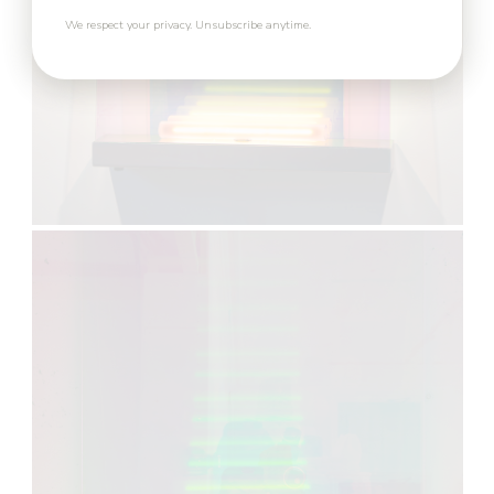
We respect your privacy. Unsubscribe anytime.