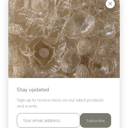
Stay updated
Sign up to receive news on our latest products
and events.
Subscribe