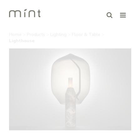
Home
>
Products
>
Lighting
>
Floor & Table
>
Lighthouse