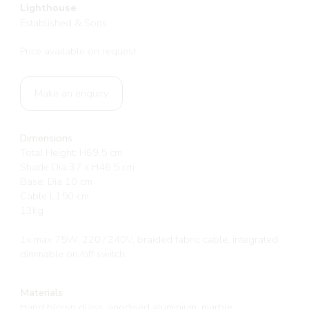
Lighthouse
Established & Sons
Price available on request
Make an enquiry
Dimensions
Total Height: H69.5 cm
Shade Dia 37 x H46.5 cm
Base: Dia 10 cm
Cable L150 cm
13kg
1x max 75W, 220 ⁄ 240V, braided fabric cable, integrated
dimmable on ⁄off switch.
Materials
Hand blown glass, anodised aluminium, marble