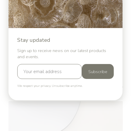
Stay updated
Sign up to receive news on our latest products
and events.
Subscribe
We respect your privacy. Unsubscribe anytime.