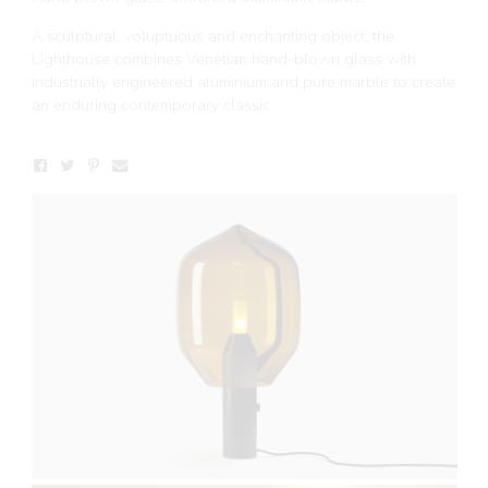
A sculptural, voluptuous and enchanting object, the
Lighthouse combines Venetian hand-blown glass with
industrially engineered aluminium and pure marble to create
an enduring contemporary classic.