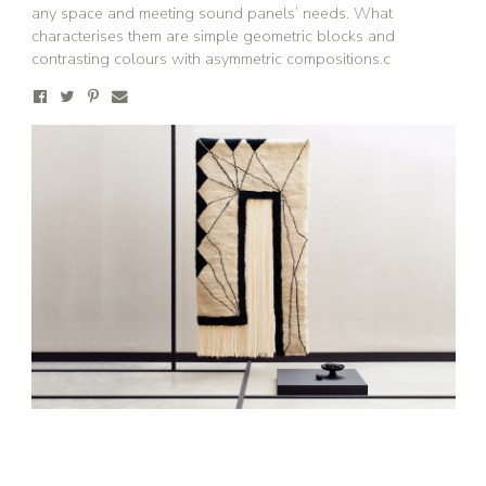
any space and meeting sound panels’ needs. What
characterises them are simple geometric blocks and
contrasting colours with asymmetric compositions.c
Stay updated
Sign up to receive news on our latest products
and events.
Subscribe
We respect your privacy. Unsubscribe anytime.