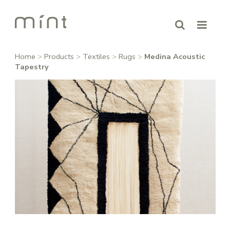
Home
>
Products
>
Textiles
>
Rugs
>
Medina Acoustic
Tapestry