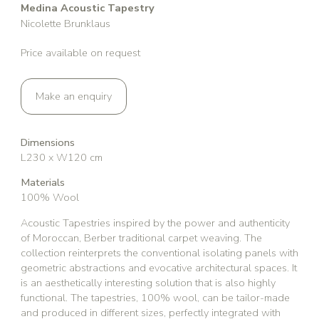
Medina Acoustic Tapestry
Nicolette Brunklaus
Price available on request
Make an enquiry
Dimensions
L230 x W120 cm
Materials
100% Wool
Acoustic Tapestries inspired by the power and authenticity
of Moroccan, Berber traditional carpet weaving. The
collection reinterprets the conventional isolating panels with
geometric abstractions and evocative architectural spaces. It
is an aesthetically interesting solution that is also highly
functional. The tapestries, 100% wool, can be tailor-made
and produced in different sizes, perfectly integrated with