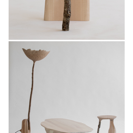
Stay updated
Sign up to receive news on our latest products
and events.
Subscribe
We respect your privacy. Unsubscribe anytime.