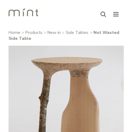
Home
>
Products
>
New in
>
Side Tables
>
Not Wasted
Side Table