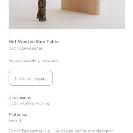
Not Wasted Side Table
Cedric Breisacher
Price available on request
Make an enquiry
Dimensions
L40 x W30 x H47cm
Materials
Wood
Cedric Breisacher is a Lille based, self taught designer