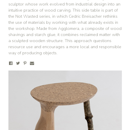
sculptor whose work evolved from industrial design into an
intuitive practice of wood carving. This side table is part of
the Not Wasted series, in which Cedric Breisacher rethinks
the use of materials by working with what already exists in
the workshop. Made from Agglomera, a composite of wood
shavings and starch glue, it combines reclaimed matter with
a sculpted wooden structure. This approach questions
resource use and encourages a more local and responsible
way of producing objects.