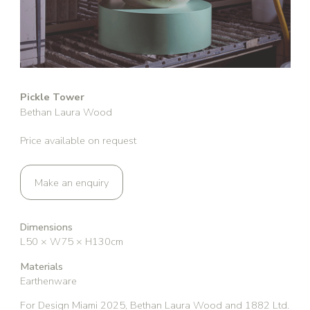
Pickle Tower
Bethan Laura Wood
Price available on request
Make an enquiry
Dimensions
L50 × W75 × H130cm
Materials
Earthenware
For Design Miami 2025, Bethan Laura Wood and 1882 Ltd.