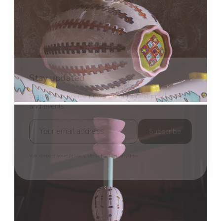
Stay updated
Sign up to receive news on our latest products
and events.
Subscribe
We respect your privacy. Unsubscribe anytime.