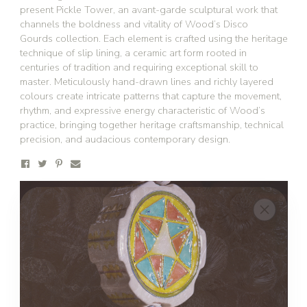
present Pickle Tower, an avant-garde sculptural work that
channels the boldness and vitality of Wood’s Disco
Gourds collection. Each element is crafted using the heritage
technique of slip lining, a ceramic art form rooted in
centuries of tradition and requiring exceptional skill to
master. Meticulously hand-drawn lines and richly layered
colours create intricate patterns that capture the movement,
rhythm, and expressive energy characteristic of Wood’s
practice, bringing together heritage craftsmanship, technical
precision, and audacious contemporary design.