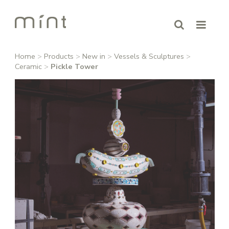
Home
>
Products
>
New in
>
Vessels & Sculptures
>
Ceramic
>
Pickle Tower