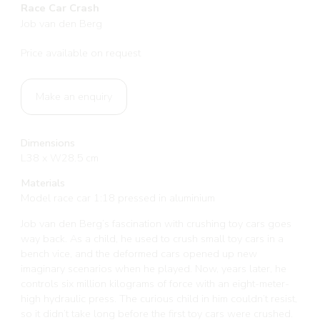
Race Car Crash
Job van den Berg
Price available on request
Make an enquiry
Dimensions
L38 x W28.5 cm
Materials
Model race car 1:18 pressed in aluminium
Job van den Berg’s fascination with crushing toy cars goes
way back. As a child, he used to crush small toy cars in a
bench vice, and the deformed cars opened up new
imaginary scenarios when he played. Now, years later, he
controls six million kilograms of force with an eight-meter-
high hydraulic press. The curious child in him couldn’t resist,
so it didn’t take long before the first toy cars were crushed.