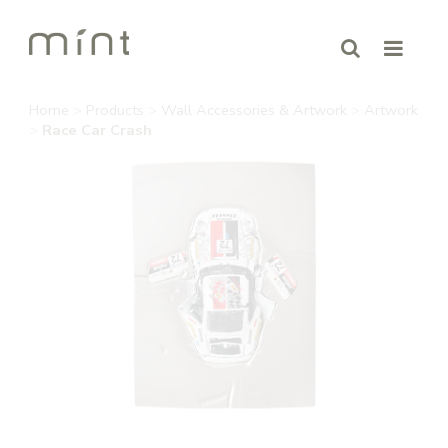
Home
>
Products
>
Wall Accessories & Artwork
>
Artwork
>
Race Car Crash