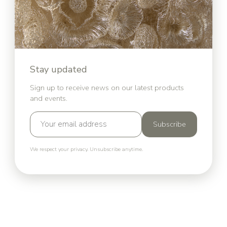
Stay updated
Sign up to receive news on our latest products
and events.
Subscribe
We respect your privacy. Unsubscribe anytime.