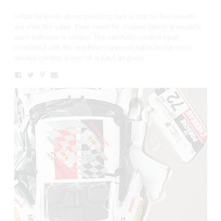
What he loves about pressing cars is that no two results
are ever the same. Even when he crushes identical models,
each outcome is unique. The carefully curated input,
combined with the machine’s unpredictable brutal force,
always creates a one-of-a-kind art piece.