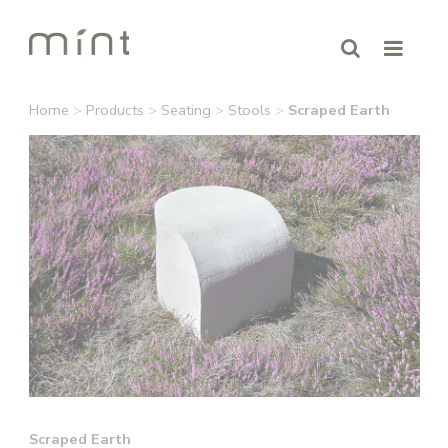
Home
>
Products
>
Seating
>
Stools
>
Scraped Earth
Scraped Earth