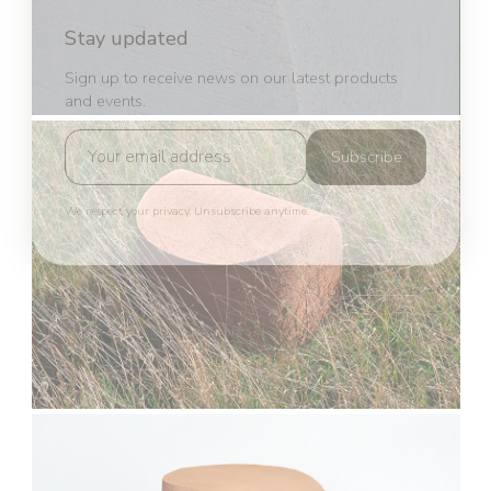
Stay updated
Sign up to receive news on our latest products
and events.
Subscribe
We respect your privacy. Unsubscribe anytime.