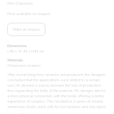
Rino Claessens
Price available on request
Make an enquiry
Dimensions
L46 x W 46 x H44 cm
Materials
Stoneware ceramics
After researching how ceramics are produced, the designer
concluded that the applications were limited to a certain
size. He devised a way to increase the size of production
thus expanding the limits of the material. His designs aim for
a more physical connection with the body, offering a tactile
experience of ceramics. This resulted in a series of ceramic
stoneware stools, each with its own textures and clay types.