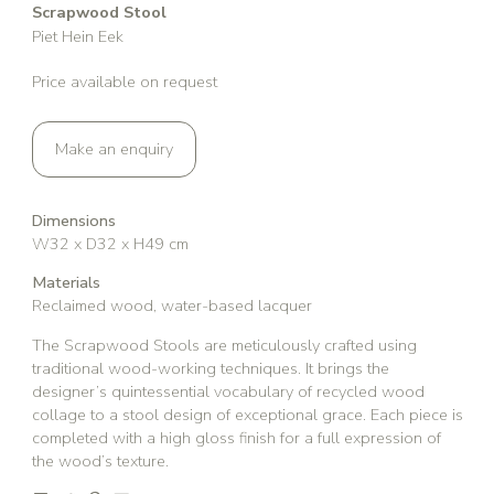
Scrapwood Stool
Piet Hein Eek
Price available on request
Make an enquiry
Dimensions
W32 x D32 x H49 cm
Materials
Reclaimed wood, water-based lacquer
The Scrapwood Stools are meticulously crafted using
traditional wood-working techniques. It brings the
designer’s quintessential vocabulary of recycled wood
collage to a stool design of exceptional grace. Each piece is
completed with a high gloss finish for a full expression of
the wood’s texture.