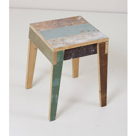
Stay updated
Sign up to receive news on our latest products
and events.
Subscribe