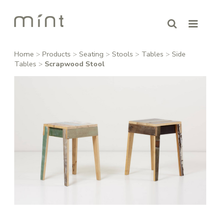
Home
>
Products
>
Seating
>
Stools
>
Tables
>
Side
Tables
>
Scrapwood Stool