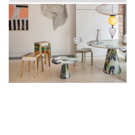
We respect your privacy. Unsubscribe anytime.