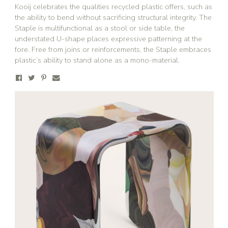
Kooij celebrates the qualities recycled plastic offers, such as
the ability to bend without sacrificing structural integrity. The
Staple is multifunctional as a stool or side table, the
understated U-shape places expressive patterning at the
fore. Free from joins or reinforcements, the Staple embraces
plastic’s ability to stand alone as a mono-material.
Stay updated
Sign up to receive news on our latest products
and events.