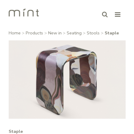
Home
>
Products
>
New in
>
Seating
>
Stools
>
Staple
Staple