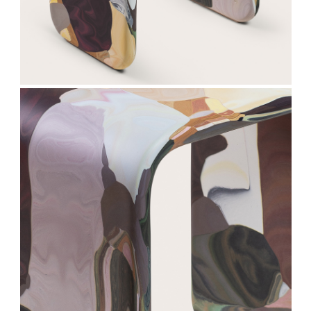
Subscribe
We respect your privacy. Unsubscribe anytime.