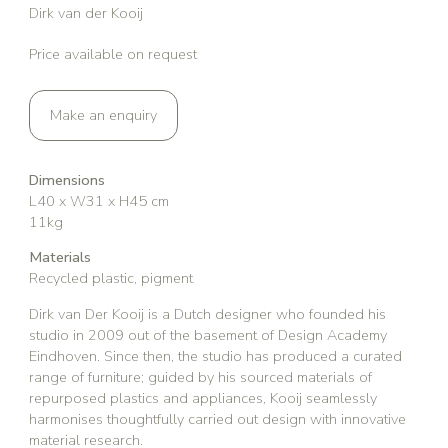
Dirk van der Kooij
Price available on request
Make an enquiry
Dimensions
L40 x W31 x H45 cm
11kg
Materials
Recycled plastic, pigment
Dirk van Der Kooij is a Dutch designer who founded his
studio in 2009 out of the basement of Design Academy
Eindhoven. Since then, the studio has produced a curated
range of furniture; guided by his sourced materials of
repurposed plastics and appliances, Kooij seamlessly
harmonises thoughtfully carried out design with innovative
material research.