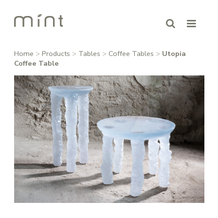
Home
>
Products
>
Tables
>
Coffee Tables
>
Utopia
Coffee Table