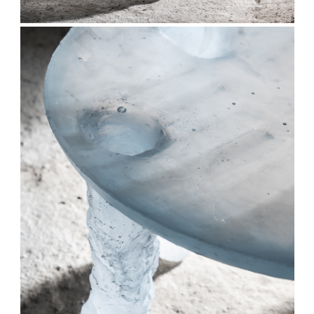
Stay updated
Sign up to receive news on our latest products
and events.
Subscribe
We respect your privacy. Unsubscribe anytime.