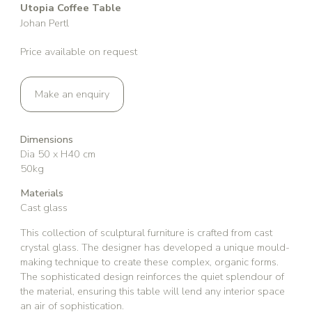
Utopia Coffee Table
Johan Pertl
Price available on request
Make an enquiry
Dimensions
Dia 50 x H40 cm
50kg
Materials
Cast glass
This collection of sculptural furniture is crafted from cast
crystal glass. The designer has developed a unique mould-
making technique to create these complex, organic forms.
The sophisticated design reinforces the quiet splendour of
the material, ensuring this table will lend any interior space
an air of sophistication.