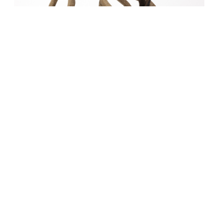
We respect your privacy. Unsubscribe anytime.