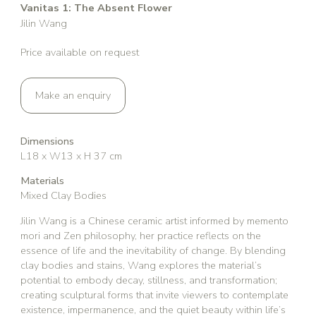
Vanitas 1: The Absent Flower
Jilin Wang
Price available on request
Make an enquiry
Dimensions
L18 x W13 x H 37 cm
Materials
Mixed Clay Bodies
Jilin Wang is a Chinese ceramic artist informed by memento
mori and Zen philosophy, her practice reflects on the
essence of life and the inevitability of change. By blending
clay bodies and stains, Wang explores the material’s
potential to embody decay, stillness, and transformation;
creating sculptural forms that invite viewers to contemplate
existence, impermanence, and the quiet beauty within life’s