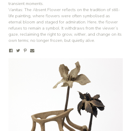
transient moments.
Vanitas: The Absent Flower reflects on the tradition of still-
life painting, where flowers were often symbolised as
eternal bloom and staged for admiration. Here, the flower
refuses to remain a symbol. It withdraws from the viewer’s
gaze, reclaiming the right to grow, wither, and change on its
own terms; no longer frozen, but quietly alive.
Stay updated
Sign up to receive news on our latest products
and events.
Subscribe