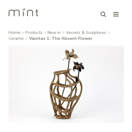
Home
>
Products
>
New in
>
Vessels & Sculptures
>
Ceramic
>
Vanitas 1: The Absent Flower