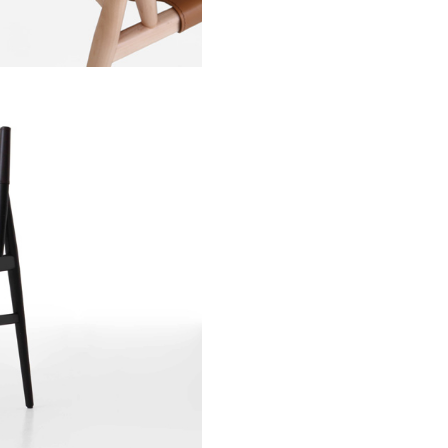
Stay updated