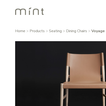
Home
>
Products
>
Seating
>
Dining Chairs
>
Voyage 