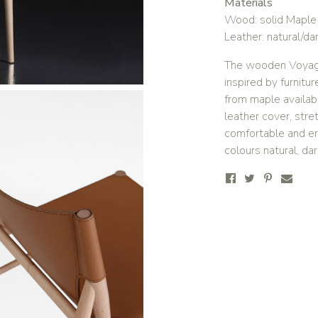
Materials
Wood: solid Maple i
Leather: natural/da
The wooden Voyage 
inspired by furnit
from maple availabl
leather cover, stre
comfortable and erg
colours natural, da