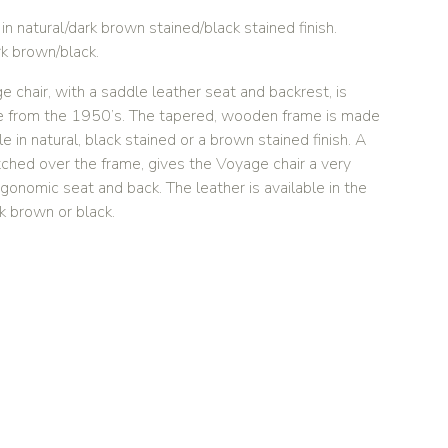
n natural/dark brown stained/black stained finish.
rk brown/black.
chair, with a saddle leather seat and backrest, is
ure from the 1950’s. The tapered, wooden frame is made
e in natural, black stained or a brown stained finish. A
tched over the frame, gives the Voyage chair a very
onomic seat and back. The leather is available in the
rk brown or black.