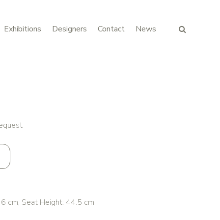
Exhibitions
Designers
Contact
News
request
 cm, Seat Height: 44.5 cm