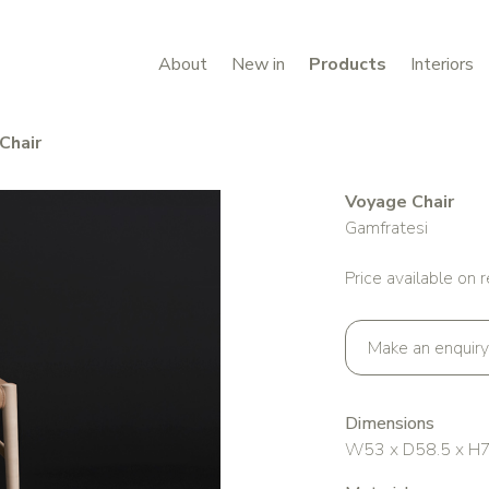
About
New in
Products
Interiors
Chair
Voyage Chair
Gamfratesi
Price available on 
Make an enquiry
Dimensions
W53 x D58.5 x H76