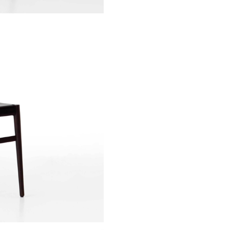
Sign up to receive news on our latest products and events.
Subscribe
We respect your privacy. Unsubscribe anytime.