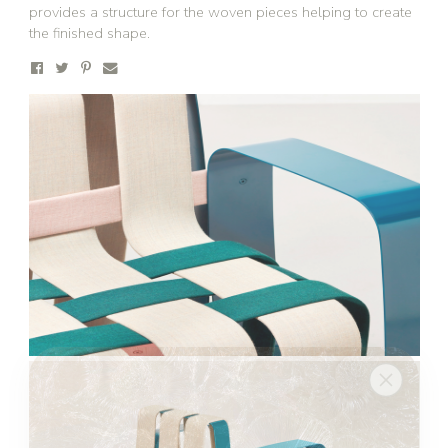
provides a structure for the woven pieces helping to create
the finished shape.