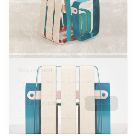
Stay updated
Sign up to receive news on our latest products
and events.
Subscribe
We respect your privacy. Unsubscribe anytime.