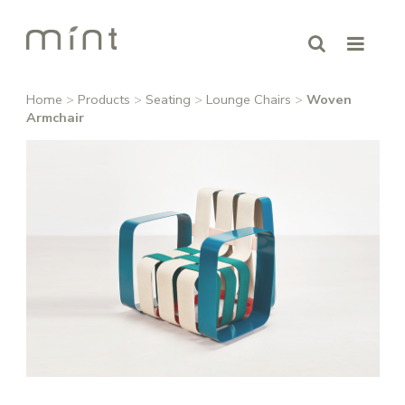
Home
>
Products
>
Seating
>
Lounge Chairs
>
Woven
Armchair