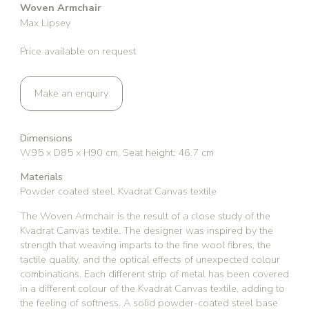
Woven Armchair
Max Lipsey
Price available on request
Make an enquiry
Dimensions
W95 x D85 x H90 cm, Seat height: 46.7 cm
Materials
Powder coated steel, Kvadrat Canvas textile
The Woven Armchair is the result of a close study of the
Kvadrat Canvas textile. The designer was inspired by the
strength that weaving imparts to the fine wool fibres, the
tactile quality, and the optical effects of unexpected colour
combinations. Each different strip of metal has been covered
in a different colour of the Kvadrat Canvas textile, adding to
the feeling of softness. A solid powder-coated steel base