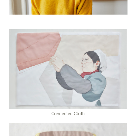
Stay updated
Sign up to receive news on our latest products
and events.
Subscribe
Connected Cloth
We respect your privacy. Unsubscribe anytime.