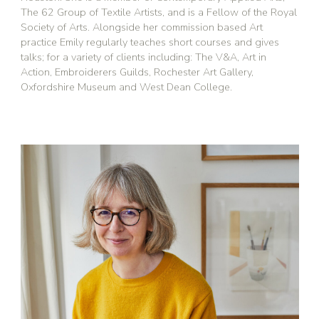
The 62 Group of Textile Artists, and is a Fellow of the Royal
Society of Arts. Alongside her commission based Art
practice Emily regularly teaches short courses and gives
talks; for a variety of clients including: The V&A, Art in
Action, Embroiderers Guilds, Rochester Art Gallery,
Oxfordshire Museum and West Dean College.