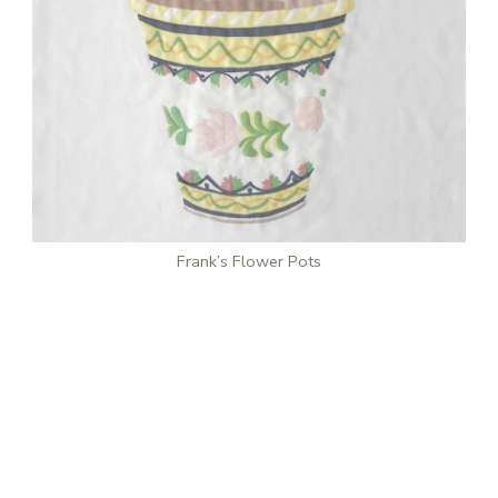
Frank’s Flower Pots