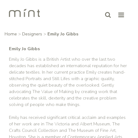
Home
>
Designers
>
Emily Jo Gibbs
Emily Jo Gibbs
Emily Jo Gibbs is a British Artist who over the last two
decades has established an international reputation for her
delicate textiles. In her current practice Emily creates hand-
stitched Portraits and Still Lifes with a graphic quality,
observing the quiet beauty of the overlooked. Gently
advocating The Value of Making by creating work that
celebrates the skill, dexterity and the creative problem
solving of people who make things.
Emily has received significant critical acclaim and examples
of her work are in The Victoria and Albert Museum, The
Crafts Council Collection and The Museum of Fine Art,
Houston. She is a member of Contemporary Applied Arts,