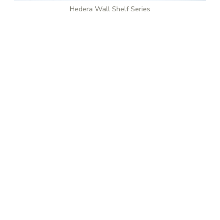
Hedera Wall Shelf Series