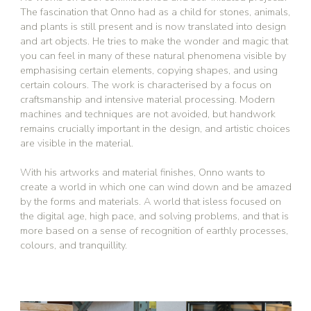
The fascination that Onno had as a child for stones, animals,
and plants is still present and is now translated into design
and art objects. He tries to make the wonder and magic that
you can feel in many of these natural phenomena visible by
emphasising certain elements, copying shapes, and using
certain colours. The work is characterised by a focus on
craftsmanship and intensive material processing. Modern
machines and techniques are not avoided, but handwork
remains crucially important in the design, and artistic choices
are visible in the material.
With his artworks and material finishes, Onno wants to
create a world in which one can wind down and be amazed
by the forms and materials. A world that isless focused on
the digital age, high pace, and solving problems, and that is
more based on a sense of recognition of earthly processes,
colours, and tranquillity.