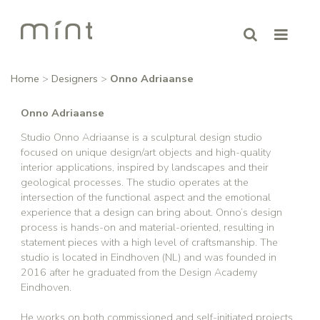
Home
>
Designers
>
Onno Adriaanse
Onno Adriaanse
Studio Onno Adriaanse is a sculptural design studio
focused on unique design/art objects and high-quality
interior applications, inspired by landscapes and their
geological processes. The studio operates at the
intersection of the functional aspect and the emotional
experience that a design can bring about. Onno’s design
process is hands-on and material-oriented, resulting in
statement pieces with a high level of craftsmanship. The
studio is located in Eindhoven (NL) and was founded in
2016 after he graduated from the Design Academy
Eindhoven.
He works on both commissioned and self-initiated projects.