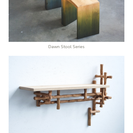
Dawn Stool Series