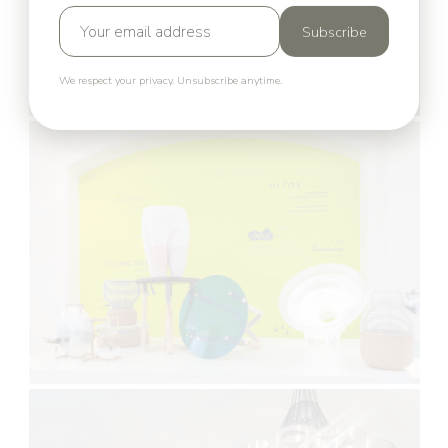
Subscribe
We respect your privacy. Unsubscribe anytime.