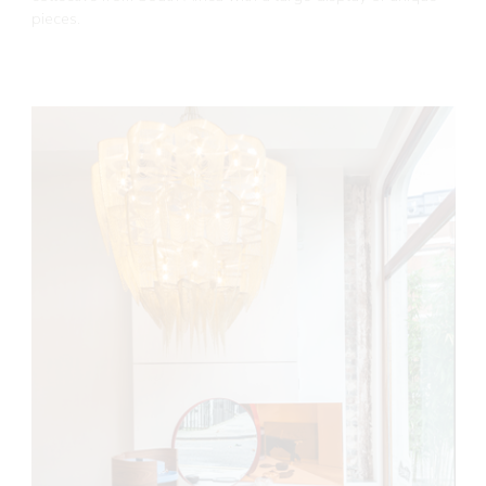
pieces.