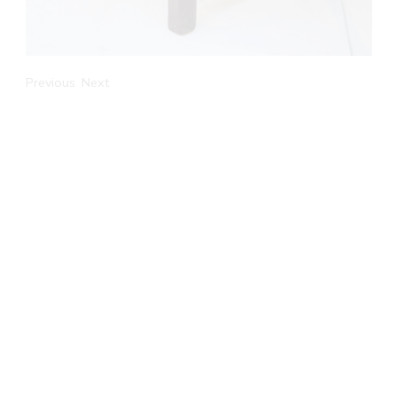
Previous
Next