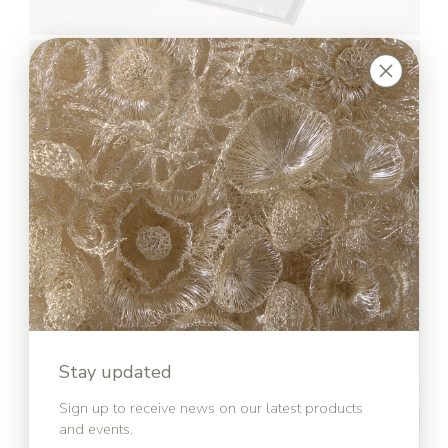
Stay updated
Sign up to receive news on our latest products
and events.