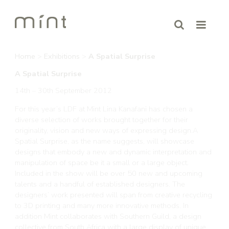
Home
>
Exhibitions
>
A Spatial Surprise
A Spatial Surprise
14th – 30th September 2012
For this year’s LDF at Mint Lina Kanafani has chosen a
diverse selection of works brought together for their
originality, vision and new ways of expressing design.A
Spatial Surprise, as the name suggests, will showcase
designs that embody a new and dynamic interpretation and
manipulation of space be it a small or a large object.
Included in the show will be over 50 new and upcoming
talents and a handful of established designers. The
designers’ work presented will span from creative recycling
to 3D printing and many more innovative methods. In
addition Mint collaborates with Southern Guild, a design
collective from South Africa with a large display of unique