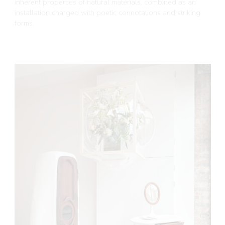
inherent properties of natural materials, combined as an
installation charged with poetic connotations and striking
forms.