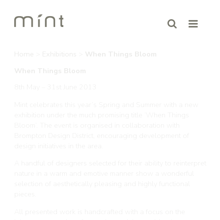
Home
>
Exhibitions
>
When Things Bloom
When Things Bloom
8th May – 31st June 2013
Mint celebrates this year’s Spring and Summer with a new
exhibition under the much promising title ‘When Things
Bloom’. The event is organised in collaboration with
Brompton Design District, encouraging development of
design initiatives in the area.
A handful of designers selected for their ability to reinterpret
nature in a warm and emotive manner show a wonderful
selection of aesthetically pleasing and highly functional
pieces.
All presented work is handcrafted with a focus on the