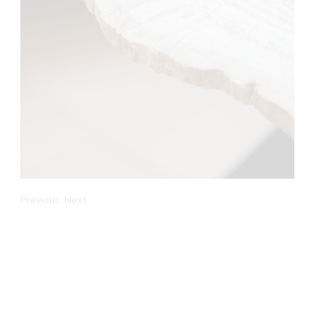
Previous
Next