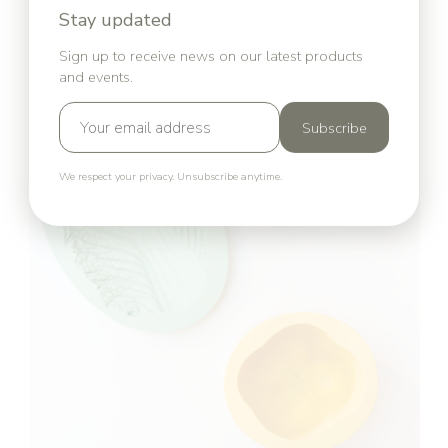
Stay updated
Sign up to receive news on our latest products
and events.
Subscribe
We respect your privacy. Unsubscribe anytime.