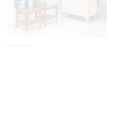
Previous
Next