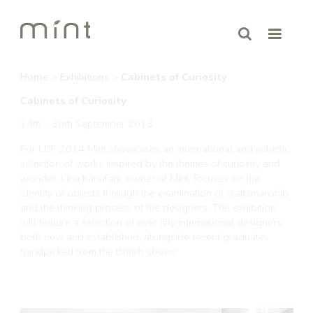
Home
>
Exhibitions
>
Cabinets of Curiosity
Cabinets of Curiosity
14th – 30th September 2013
For LDF 2014 Mint showcases an international and eclectic
selection of works inspired by the themes of curiosity and
wonder. Lina Kanafani, owner of Mint, focuses on the
identity of objects through the examination of craftsmanship
and the thinking process of the designers. The exhibition
will feature a selection of over fifty international designers,
both new and established, alongside recent graduates
handpicked from the British shows.