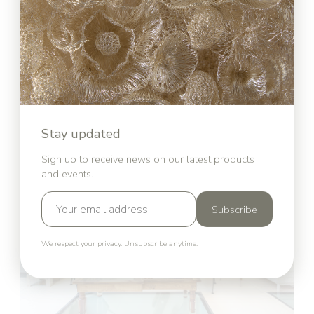
Stay updated
Sign up to receive news on our latest products
and events.
Subscribe
We respect your privacy. Unsubscribe anytime.