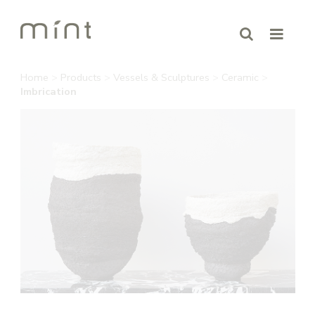
Home
>
Products
>
Vessels & Sculptures
>
Ceramic
>
Imbrication