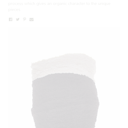
process which gives an organic character to the unique
pieces.