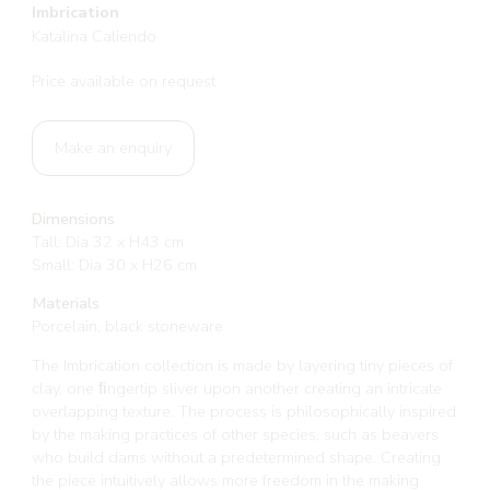
Imbrication
Katalina Caliendo
Price available on request
Make an enquiry
Dimensions
Tall: Dia 32 x H43 cm
Small: Dia 30 x H26 cm
Materials
Porcelain, black stoneware
The Imbrication collection is made by layering tiny pieces of
clay, one ﬁngertip sliver upon another creating an intricate
overlapping texture. The process is philosophically inspired
by the making practices of other species, such as beavers
who build dams without a predetermined shape. Creating
the piece intuitively allows more freedom in the making