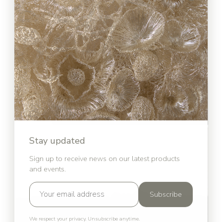
Stay updated
Sign up to receive news on our latest products
and events.
Subscribe
We respect your privacy. Unsubscribe anytime.