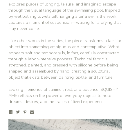
explores places of longing, leisure, and imagined escape
through the visual language of the swimming pool. Inspired
by wet bathing towels left hanging after a swim, the work
captures a moment of suspension—waiting for a drying that
may never come.
Like other works in the series, the piece transforms a familiar
object into something ambiguous and contemplative. What
appears soft and temporary is, in fact, carefully constructed
through a labor-intensive process. Technical fabric is
stretched, painted, and pressed with silicone before being
shaped and assembled by hand, creating a sculptural
object that exists between painting, textile, and furniture.
Evoking memories of summer, rest, and absence, SQUISHY –
AME reflects on the power of everyday objects to hold
dreams, desires, and the traces of lived experience.