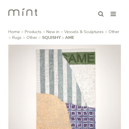
Home
>
Products
>
New in
>
Vessels & Sculptures
>
Other
>
Rugs
>
Other
>
SQUISHY – AME