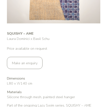
SQUISHY – AME
Laura Dominici x Basil Schu
Price available on request
Make an enquiry
Dimensions
L80 x W140 cm
Materials
Silicone through mesh, painted steel hanger
Part of the ongoing Lazy Swim series, SQUISHY – AME