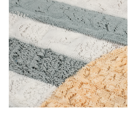
Stay updated
Sign up to receive news on our latest products
and events.
Subscribe
We respect your privacy. Unsubscribe anytime.