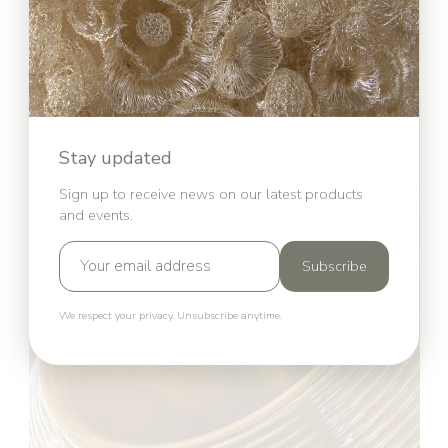
Stay updated
Sign up to receive news on our latest products
and events.
Subscribe
We respect your privacy. Unsubscribe anytime.