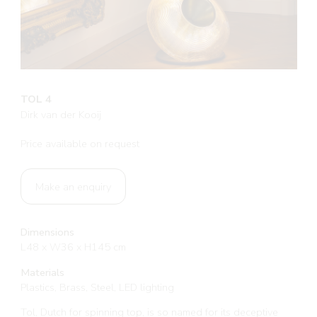
TOL 4
Dirk van der Kooij
Price available on request
Make an enquiry
Dimensions
L48 x W36 x H145 cm
Materials
Plastics, Brass, Steel, LED lighting
Tol, Dutch for spinning top, is so named for its deceptive