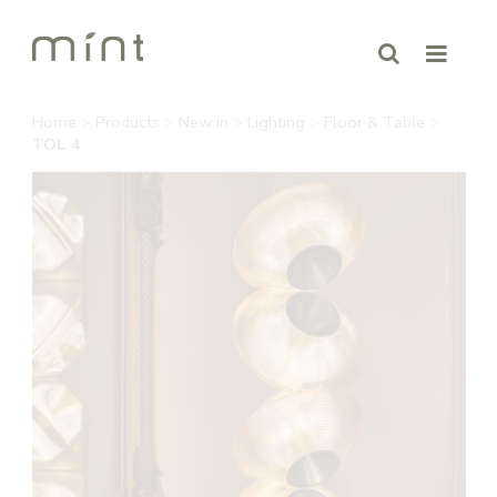
Home
>
Products
>
New in
>
Lighting
>
Floor & Table
>
TOL 4