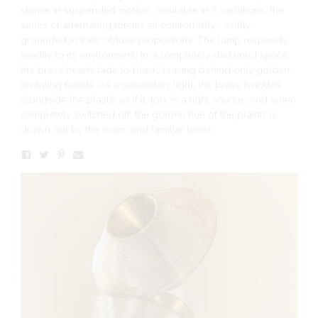
stance in suspended motion. Available in 3 variations, the
series of alternating totems sit comfortably—softly
grounded in their obtuse proportions. The lamp responds
readily to its environment: in a completely darkened space,
the brass hearts fade to black, leaving behind only golden,
levitating bands. As a secondary light, the brass twinkles
alongside the plastic as if it, too, is a light source. And when
completely switched off, the golden hue of the plastic is
drawn out by the warm and familiar brass.