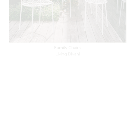
Family Chairs
Living Divani