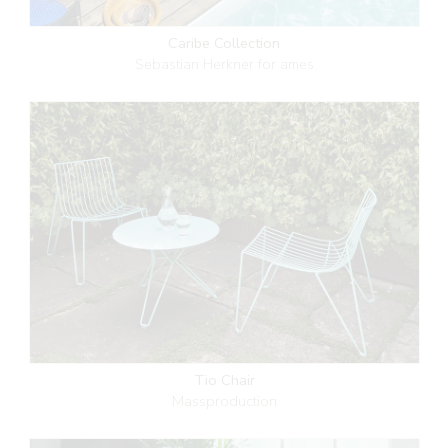
Caribe Collection
Sebastian Herkner for ames
Tio Chair
Massproduction