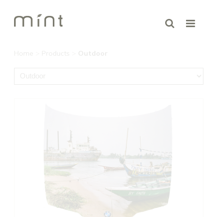
Home
>
Products
>
Outdoor