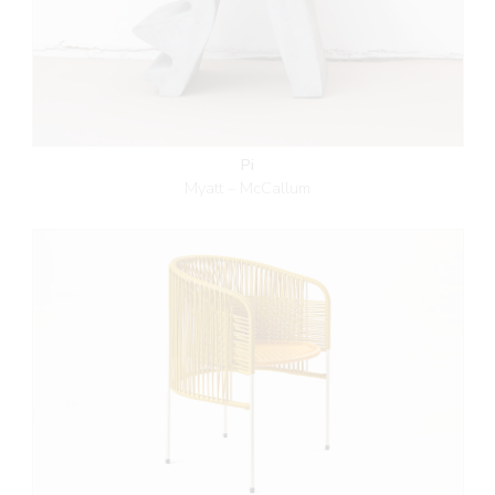
Pi
Myatt – McCallum