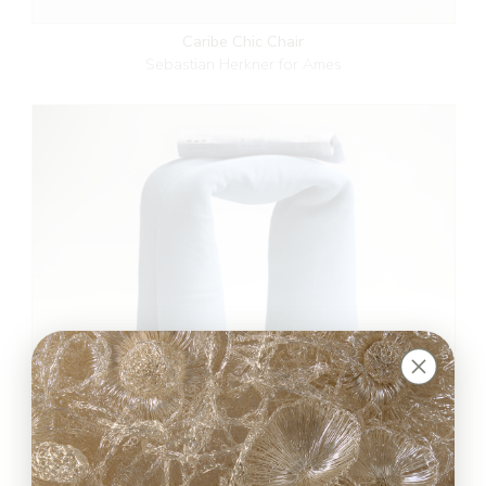
Caribe Chic Chair
Sebastian Herkner for Ames
RUG’N’ROLL Stool
BUDDE