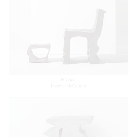
H Chair
Myatt – McCallum