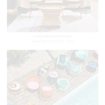
Caribe Natural Collection
Sebastian Herkner for Ames