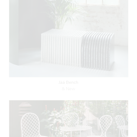
Jää Bench
& New