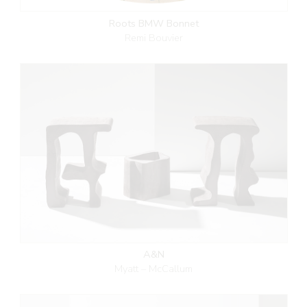
Roots BMW Bonnet
Remi Bouvier
A&N
Myatt – McCallum