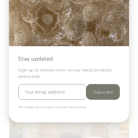
Stay updated
Sign up to receive news on our latest products
and events.
Cielo Collection
Sebastian Herkner for ames
Subscribe
We respect your privacy. Unsubscribe anytime.