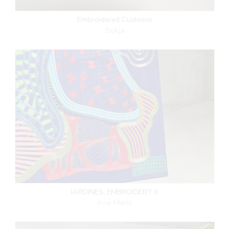
Embroidered Cushions
Bokja
JARDINES, EMBROIDERY 6
José María