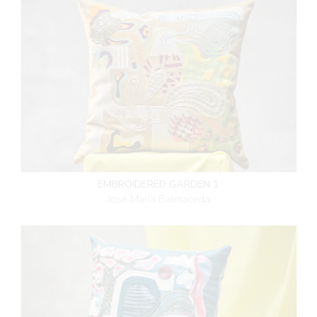
EMBROIDERED GARDEN 1
José María Balmaceda