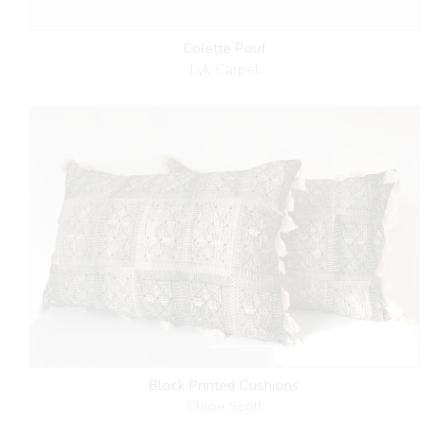
Colette Pouf
Lyk Carpet
Block Printed Cushions
Chloe Scott