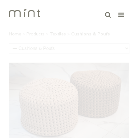
Home
>
Products
>
Textiles
>
Cushions & Poufs