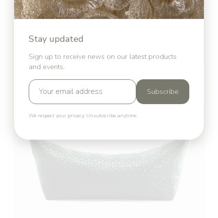
Stay updated
Sign up to receive news on our latest products
and events.
Reclaimed by Nature
Simone Post
Subscribe
We respect your privacy. Unsubscribe anytime.