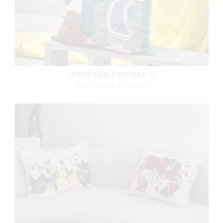
EMBROIDERED GARDEN 2
José María Balmaceda