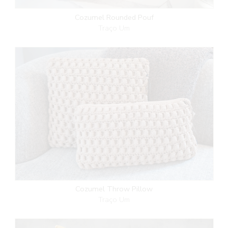
Cozumel Rounded Pouf
Traço Um
Cozumel Throw Pillow
Traço Um