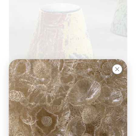
Jardin Pouf
José María Balmaceda