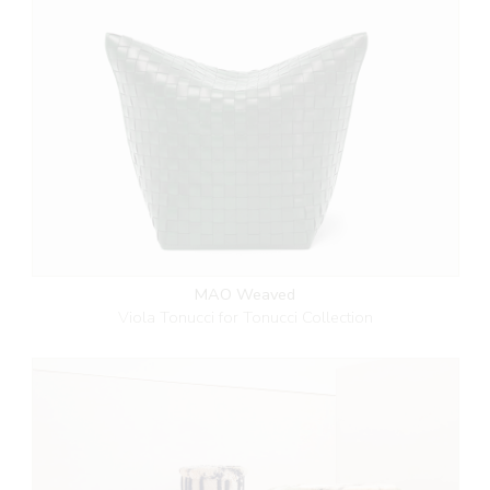
MAO Weaved
Viola Tonucci for Tonucci Collection