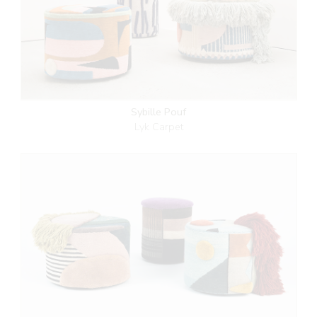
Sybille Pouf
Lyk Carpet