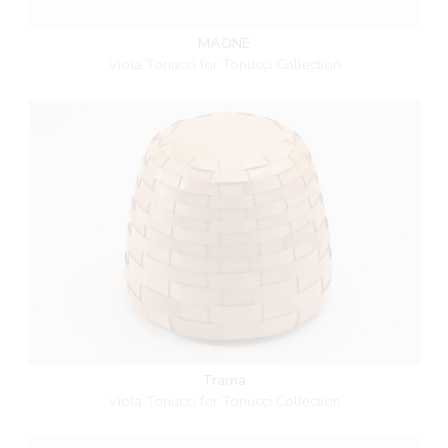
MAONE
Viola Tonucci for Tonucci Collection
Trama
Viola Tonucci for Tonucci Collection