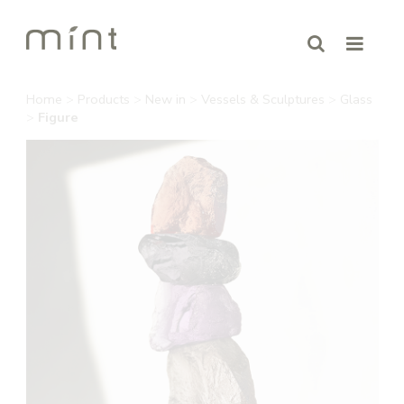
Home
>
Products
>
New in
>
Vessels & Sculptures
>
Glass
>
Figure