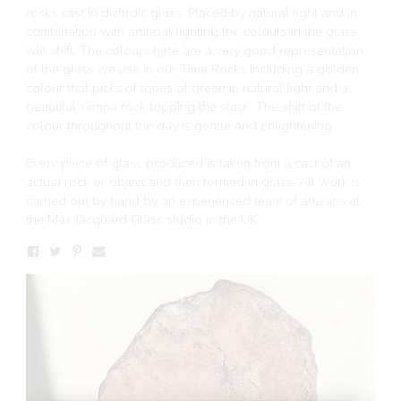
rocks cast in dichroic glass. Placed by natural light and in
combination with artificial lighting the colours in the glass
will shift. The colours here are a very good representation
of the glass we use in our Time Rocks including a golden
colour that picks of tones of green in natural light and a
beautiful sienna rock topping the stack. The shift of the
colour throughout the day is gentle and enlightening.
Every piece of glass produced is taken from a cast of an
actual rock or object and then formed in glass. All work is
carried out by hand by an experienced team of artisans at
the Max Jacquard Glass studio in the UK.