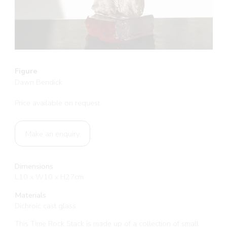
Figure
Dawn Bendick
Price available on request
Make an enquiry
Dimensions
L10 x W10 x H27cm
Materials
Dichroic cast glass
This Time Rock Stack is made up of a collection of small