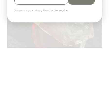
We respect your privacy. Unsubscribe anytime.