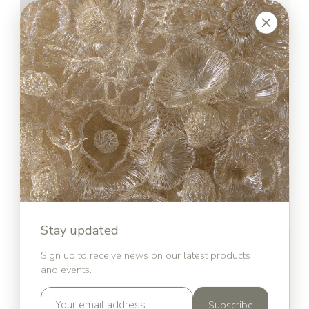
Stay updated
Sign up to receive news on our latest products
and events.
Subscribe