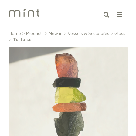
Home
>
Products
>
New in
>
Vessels & Sculptures
>
Glass
>
Tortoise