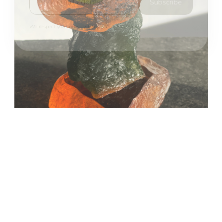
Subscribe
We respect your privacy. Unsubscribe anytime.