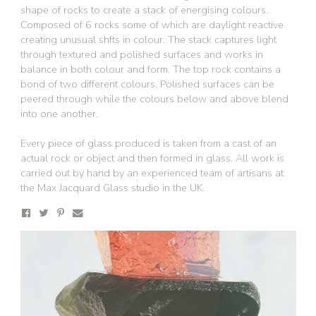
shape of rocks to create a stack of energising colours.
Composed of 6 rocks some of which are daylight reactive
creating unusual shfts in colour. The stack captures light
through textured and polished surfaces and works in
balance in both colour and form. The top rock contains a
bond of two different colours. Polished surfaces can be
peered through while the colours below and above blend
into one another.
Every piece of glass produced is taken from a cast of an
actual rock or object and then formed in glass. All work is
carried out by hand by an experienced team of artisans at
the Max Jacquard Glass studio in the UK.