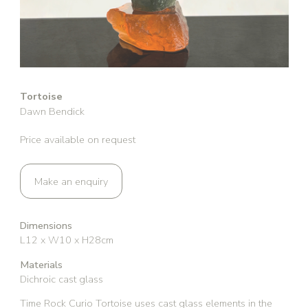
Tortoise
Dawn Bendick
Price available on request
Make an enquiry
Dimensions
L12 x W10 x H28cm
Materials
Dichroic cast glass
Time Rock Curio Tortoise uses cast glass elements in the