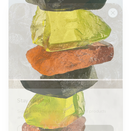
Stay updated
Sign up to receive news on our latest products
and events.