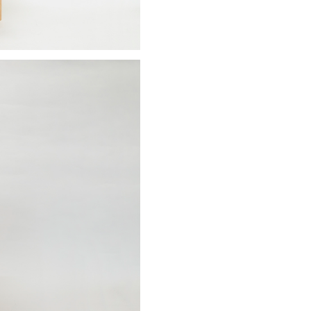
Stay updated