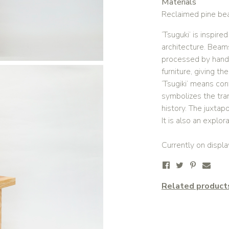
Materials
Reclaimed pine bea
‘Tsuguki’ is inspir
architecture. Beam
processed by hand 
furniture, giving th
‘Tsugiki’ means cont
symbolizes the tra
history. The juxtap
It is also an explora
Currently on displa
Related product