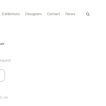
Exhibitions
Designers
Contact
News
air
request
0 cm