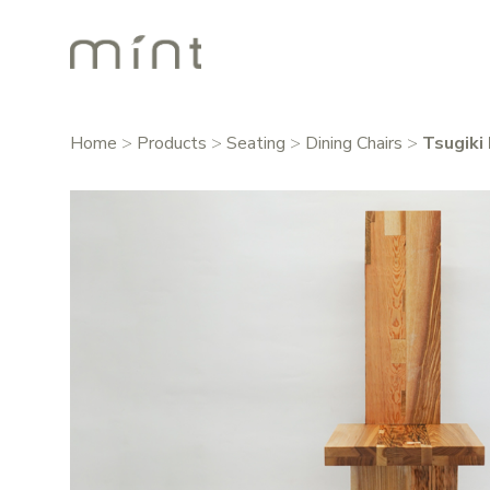
Home
>
Products
>
Seating
>
Dining Chairs
>
Tsugiki 