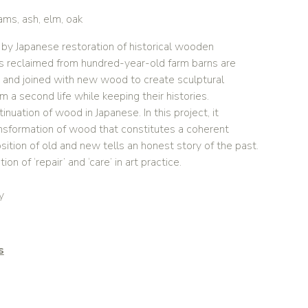
ms, ash, elm, oak
ed by Japanese restoration of historical wooden
s reclaimed from hundred-year-old farm barns are
and joined with new wood to create sculptural
em a second life while keeping their histories.
inuation of wood in Japanese. In this project, it
nsformation of wood that constitutes a coherent
osition of old and new tells an honest story of the past.
tion of ‘repair’ and ‘care’ in art practice.
y
s