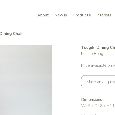
About
New in
Products
Interiors
Dining Chair
Tsugiki Dining Ch
Masao Rong
Price available on 
Make an enquiry
Dimensions
W45 x D48 x H11