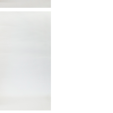
Sign up to receive news on our latest products and events.
Subscribe
We respect your privacy. Unsubscribe anytime.